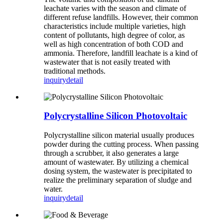
leachate varies with the season and climate of
different refuse landfills. However, their common
characteristics include multiple varieties, high
content of pollutants, high degree of color, as
well as high concentration of both COD and
ammonia. Therefore, landfill leachate is a kind of
wastewater that is not easily treated with
traditional methods.
inquiry
detail
Polycrystalline Silicon Photovoltaic
Polycrystalline silicon material usually produces
powder during the cutting process. When passing
through a scrubber, it also generates a large
amount of wastewater. By utilizing a chemical
dosing system, the wastewater is precipitated to
realize the preliminary separation of sludge and
water.
inquiry
detail