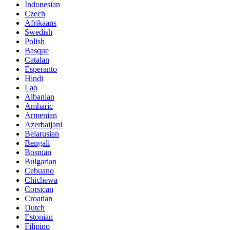
Indonesian
Czech
Afrikaans
Swedish
Polish
Basque
Catalan
Esperanto
Hindi
Lao
Albanian
Amharic
Armenian
Azerbaijani
Belarusian
Bengali
Bosnian
Bulgarian
Cebuano
Chichewa
Corsican
Croatian
Dutch
Estonian
Filipino