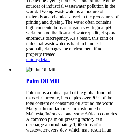
The textile dyeing industry is one of the leading
sources of industrial wastewater pollution in the
world. Dyeing wastewater is a mixture of
materials and chemicals used in the procedures of
printing and dyeing. The water often contains
high concentrations of organics with great pH
variation and the flow and water quality display
enormous discrepancy. As a result, this kind of
industrial wastewater is hard to handle. It
gradually damages the environment if not
properly treated.
inquiry
detail
Palm Oil Mill
Palm oil is a critical part of the global food oil
market. Currently, it occupies over 30% of the
total content of consumed oil around the world.
Many palm oil factories are distributed in
Malaysia, Indonesia, and some African countries.
A common palm oil-pressing factory can
discharge approximately 1,000 tons of oil
wastewater every day, which may result in an