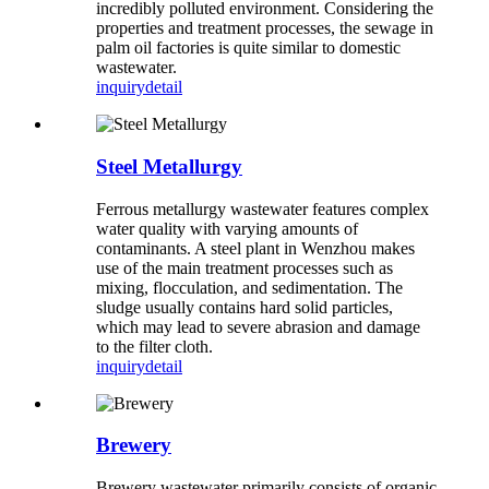
incredibly polluted environment. Considering the
properties and treatment processes, the sewage in
palm oil factories is quite similar to domestic
wastewater.
inquiry
detail
Steel Metallurgy
Ferrous metallurgy wastewater features complex
water quality with varying amounts of
contaminants. A steel plant in Wenzhou makes
use of the main treatment processes such as
mixing, flocculation, and sedimentation. The
sludge usually contains hard solid particles,
which may lead to severe abrasion and damage
to the filter cloth.
inquiry
detail
Brewery
Brewery wastewater primarily consists of organic