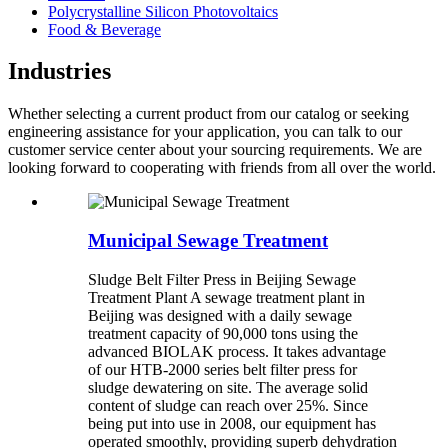
Polycrystalline Silicon Photovoltaics
Food & Beverage
Industries
Whether selecting a current product from our catalog or seeking
engineering assistance for your application, you can talk to our
customer service center about your sourcing requirements. We are
looking forward to cooperating with friends from all over the world.
Municipal Sewage Treatment
Sludge Belt Filter Press in Beijing Sewage
Treatment Plant A sewage treatment plant in
Beijing was designed with a daily sewage
treatment capacity of 90,000 tons using the
advanced BIOLAK process. It takes advantage
of our HTB-2000 series belt filter press for
sludge dewatering on site. The average solid
content of sludge can reach over 25%. Since
being put into use in 2008, our equipment has
operated smoothly, providing superb dehydration