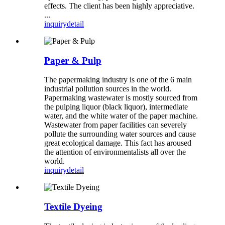
effects. The client has been highly appreciative.
...
inquiry
detail
Paper & Pulp
The papermaking industry is one of the 6 main
industrial pollution sources in the world.
Papermaking wastewater is mostly sourced from
the pulping liquor (black liquor), intermediate
water, and the white water of the paper machine.
Wastewater from paper facilities can severely
pollute the surrounding water sources and cause
great ecological damage. This fact has aroused
the attention of environmentalists all over the
world.
inquiry
detail
Textile Dyeing