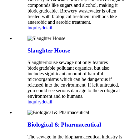
compounds like sugars and alcohol, making it
biodegradeable. Brewery wastewater is often
treated with biological treatment methods like
anaerobic and aerobic treatment.
inquiry
detail
Slaughter House
Slaughterhouse sewage not only features
biodegradable pollutant organics, but also
includes significant amount of harmful
microorganisms which can be dangerous if
released into the environment. If left untreated,
you could see serious damage to the ecological
environment and to humans.
inquiry
detail
Biological & Pharmaceutical
The sewage in the biopharmaceutical industry is