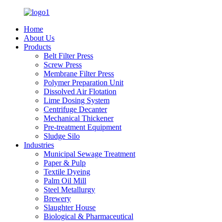
Home
About Us
Products
Belt Filter Press
Screw Press
Membrane Filter Press
Polymer Preparation Unit
Dissolved Air Flotation
Lime Dosing System
Centrifuge Decanter
Mechanical Thickener
Pre-treatment Equipment
Sludge Silo
Industries
Municipal Sewage Treatment
Paper & Pulp
Textile Dyeing
Palm Oil Mill
Steel Metallurgy
Brewery
Slaughter House
Biological & Pharmaceutical