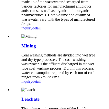
made up of the wastewater discharged from
various factories for manufacturing antibiotics,
antiserums, as well as organic and inorganic
pharmaceuticals. Both volume and quality of
wastewater vary with the types of manufactured
drugs.
inquiry
detail
Mining
Coal washing methods are divided into wet type
and dry type processes. The coal-washing
wastewater is the effluent discharged in the wet
type coal washing process. During this process,
water consumption required by each ton of coal
ranges from 2m3 to 8m3.
inquiry
detail
Leachate
The volume and composition of the landfill