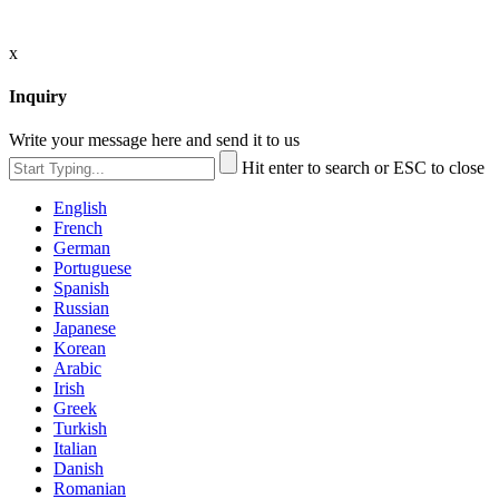
x
Inquiry
Write your message here and send it to us
Hit enter to search or ESC to close
English
French
German
Portuguese
Spanish
Russian
Japanese
Korean
Arabic
Irish
Greek
Turkish
Italian
Danish
Romanian