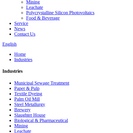
Mining
Leachate
Polycrystalline Silicon Photovoltaics
Food & Beverage
Service
News
Contact Us
English
Home
Industries
Industries
Municipal Sewage Treatment
Paper & Pulp
Textile Dyeing
Palm Oil Mill
Steel Metallurgy
Brewery
Slaughter House
Biological & Pharmaceutical
Mining
Leachate