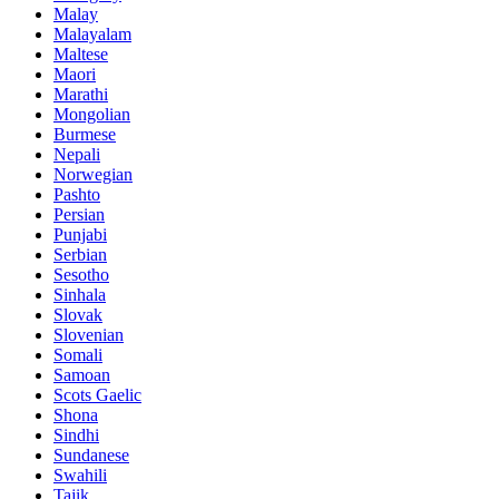
Malay
Malayalam
Maltese
Maori
Marathi
Mongolian
Burmese
Nepali
Norwegian
Pashto
Persian
Punjabi
Serbian
Sesotho
Sinhala
Slovak
Slovenian
Somali
Samoan
Scots Gaelic
Shona
Sindhi
Sundanese
Swahili
Tajik