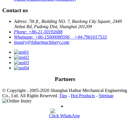
Contact us
Adress: 7th fl., Building NO. 7, Baolong City Square, 2449
Jinhai Rd, Pudong Dist, Shanghai 201209
Phone: +86-21-50192688
Whatsapp: +86-15000080596 +44-7961017533
inquiry@hibarmachinery.com
Partners
© Copyright - 2005-2020 Shanghai Haibar Mechanical Engineering
Co., Ltd. All Rights Reserved.
Tips
-
Hot Products
-
Sitemap
Click WhatsApp