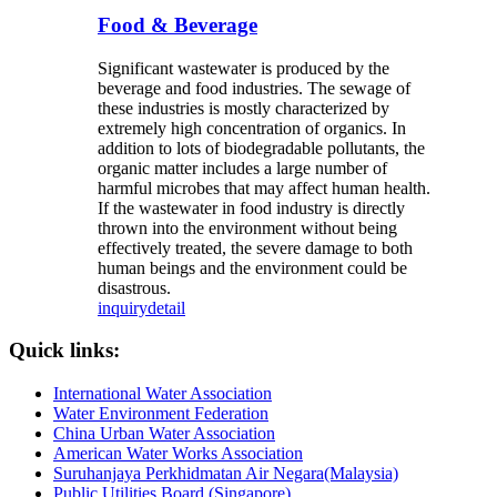
Food & Beverage
Significant wastewater is produced by the
beverage and food industries. The sewage of
these industries is mostly characterized by
extremely high concentration of organics. In
addition to lots of biodegradable pollutants, the
organic matter includes a large number of
harmful microbes that may affect human health.
If the wastewater in food industry is directly
thrown into the environment without being
effectively treated, the severe damage to both
human beings and the environment could be
disastrous.
inquiry
detail
Quick links:
International Water Association
Water Environment Federation
China Urban Water Association
American Water Works Association
Suruhanjaya Perkhidmatan Air Negara(Malaysia)
Public Utilities Board (Singapore)