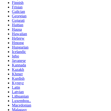
Finnish
Frisian
Galician
Georgian
Gujarati
Haitian
Hausa
Hawaiian
Hebrew
Hmong
Hungarian
Icelandic
Igbo
Javanese
Kannada
Kazakh
Khmer
Kurdish
Kyrgyz
Latin
Latvian
Lithuanian
Luxembou..
Macedonian
Malagasy