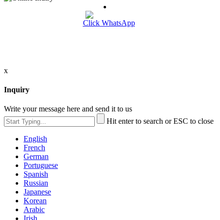
Click WhatsApp
x
Inquiry
Write your message here and send it to us
Hit enter to search or ESC to close
English
French
German
Portuguese
Spanish
Russian
Japanese
Korean
Arabic
Irish