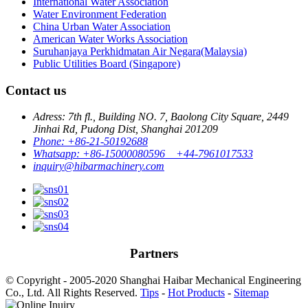
International Water Association
Water Environment Federation
China Urban Water Association
American Water Works Association
Suruhanjaya Perkhidmatan Air Negara(Malaysia)
Public Utilities Board (Singapore)
Contact us
Adress: 7th fl., Building NO. 7, Baolong City Square, 2449
Jinhai Rd, Pudong Dist, Shanghai 201209
Phone: +86-21-50192688
Whatsapp: +86-15000080596 +44-7961017533
inquiry@hibarmachinery.com
Partners
© Copyright - 2005-2020 Shanghai Haibar Mechanical Engineering
Co., Ltd. All Rights Reserved.
Tips
-
Hot Products
-
Sitemap