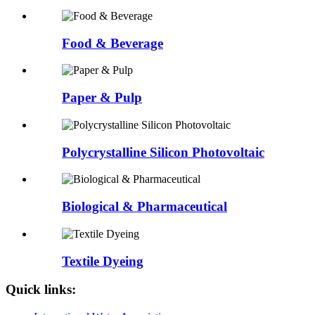
Food & Beverage
Paper & Pulp
Polycrystalline Silicon Photovoltaic
Biological & Pharmaceutical
Textile Dyeing
Quick links: