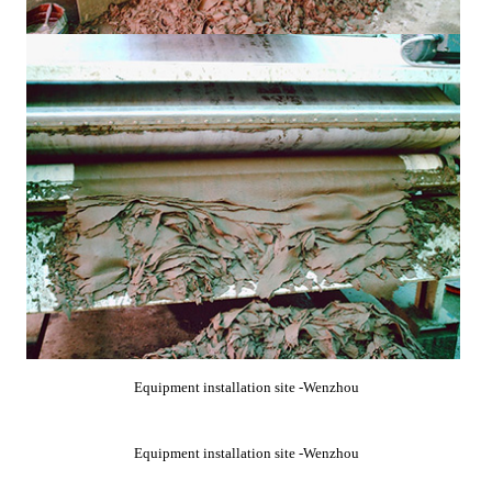
Equipment installation site -Wenzhou
Equipment installation site -Wenzhou