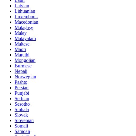
Latin
Latvian
Lithuanian
Luxembou..
Macedonian
Malagasy
Malay
Malayalam
Maltese
Maori
Marathi
Mongolian
Burmese
Nepali
Norwegian
Pashto
Persian
Punjabi
Serbian
Sesotho
Sinhala
Slovak
Slovenian
Somali
Samoan