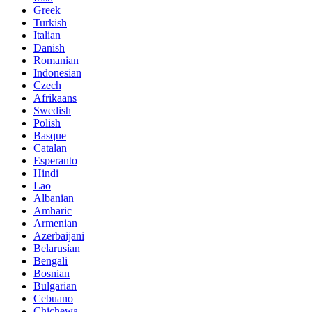
Greek
Turkish
Italian
Danish
Romanian
Indonesian
Czech
Afrikaans
Swedish
Polish
Basque
Catalan
Esperanto
Hindi
Lao
Albanian
Amharic
Armenian
Azerbaijani
Belarusian
Bengali
Bosnian
Bulgarian
Cebuano
Chichewa