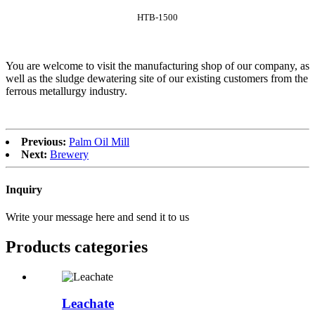
HTB-1500
You are welcome to visit the manufacturing shop of our company, as
well as the sludge dewatering site of our existing customers from the
ferrous metallurgy industry.
Previous:
Palm Oil Mill
Next:
Brewery
Inquiry
Write your message here and send it to us
Products categories
Leachate