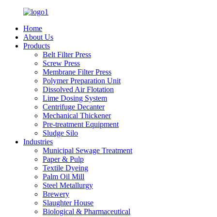
Home
About Us
Products
Belt Filter Press
Screw Press
Membrane Filter Press
Polymer Preparation Unit
Dissolved Air Flotation
Lime Dosing System
Centrifuge Decanter
Mechanical Thickener
Pre-treatment Equipment
Sludge Silo
Industries
Municipal Sewage Treatment
Paper & Pulp
Textile Dyeing
Palm Oil Mill
Steel Metallurgy
Brewery
Slaughter House
Biological & Pharmaceutical