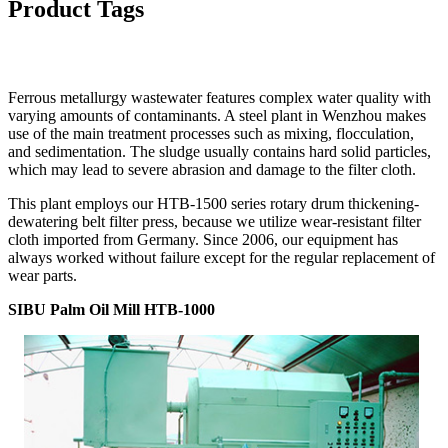
Product Tags
Ferrous metallurgy wastewater features complex water quality with
varying amounts of contaminants. A steel plant in Wenzhou makes
use of the main treatment processes such as mixing, flocculation,
and sedimentation. The sludge usually contains hard solid particles,
which may lead to severe abrasion and damage to the filter cloth.
This plant employs our HTB-1500 series rotary drum thickening-
dewatering belt filter press, because we utilize wear-resistant filter
cloth imported from Germany. Since 2006, our equipment has
always worked without failure except for the regular replacement of
wear parts.
SIBU Palm Oil Mill HTB-1000