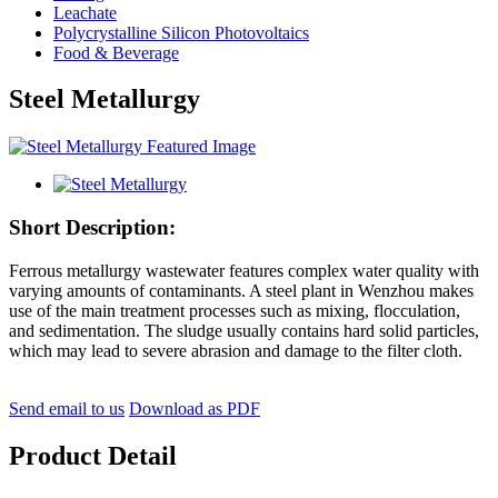
Leachate
Polycrystalline Silicon Photovoltaics
Food & Beverage
Steel Metallurgy
Short Description:
Ferrous metallurgy wastewater features complex water quality with
varying amounts of contaminants. A steel plant in Wenzhou makes
use of the main treatment processes such as mixing, flocculation,
and sedimentation. The sludge usually contains hard solid particles,
which may lead to severe abrasion and damage to the filter cloth.
Send email to us
Download as PDF
Product Detail