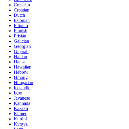
Corsican
Croatian
Dutch
Estonian
Filipino
Finnish
Frisian
Galician
Georgian
Gujarati
Haitian
Hausa
Hawaiian
Hebrew
Hmong
Hungarian
Icelandic
Igbo
Javanese
Kannada
Kazakh
Khmer
Kurdish
Kyrgyz