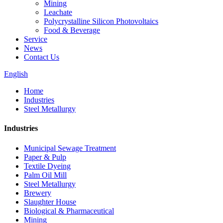
Mining
Leachate
Polycrystalline Silicon Photovoltaics
Food & Beverage
Service
News
Contact Us
English
Home
Industries
Steel Metallurgy
Industries
Municipal Sewage Treatment
Paper & Pulp
Textile Dyeing
Palm Oil Mill
Steel Metallurgy
Brewery
Slaughter House
Biological & Pharmaceutical
Mining