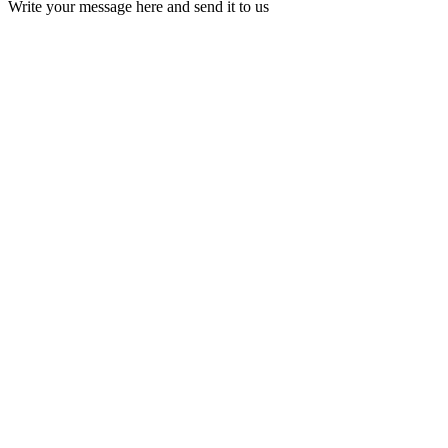
Write your message here and send it to us