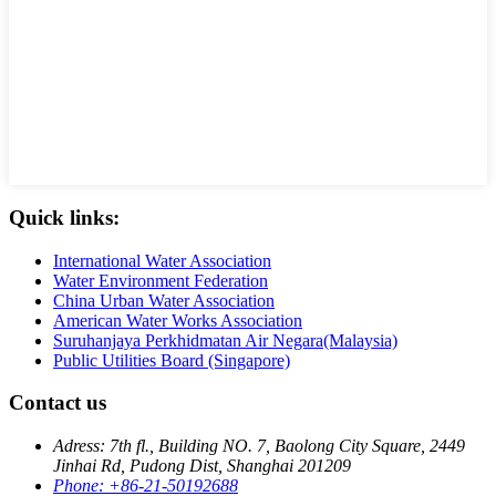
Quick links:
International Water Association
Water Environment Federation
China Urban Water Association
American Water Works Association
Suruhanjaya Perkhidmatan Air Negara(Malaysia)
Public Utilities Board (Singapore)
Contact us
Adress: 7th fl., Building NO. 7, Baolong City Square, 2449
Jinhai Rd, Pudong Dist, Shanghai 201209
Phone: +86-21-50192688