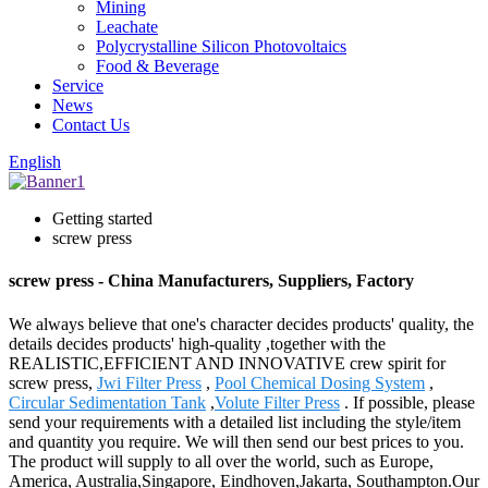
Mining
Leachate
Polycrystalline Silicon Photovoltaics
Food & Beverage
Service
News
Contact Us
English
Getting started
screw press
screw press - China Manufacturers, Suppliers, Factory
We always believe that one's character decides products' quality, the
details decides products' high-quality ,together with the
REALISTIC,EFFICIENT AND INNOVATIVE crew spirit for
screw press,
Jwi Filter Press
,
Pool Chemical Dosing System
,
Circular Sedimentation Tank
,
Volute Filter Press
. If possible, please
send your requirements with a detailed list including the style/item
and quantity you require. We will then send our best prices to you.
The product will supply to all over the world, such as Europe,
America, Australia,Singapore, Eindhoven,Jakarta, Southampton.Our