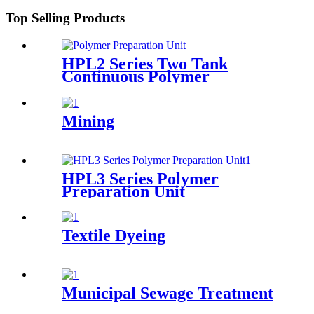
Top Selling Products
HPL2 Series Two Tank
Continuous Polymer
Preparation System
Mining
HPL3 Series Polymer
Preparation Unit
Textile Dyeing
Municipal Sewage Treatment