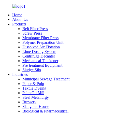
Home
About Us
Products
Belt Filter Press
Screw Press
Membrane Filter Press
Polymer Preparation Unit
Dissolved Air Flotation
Lime Dosing System
Centrifuge Decanter
Mechanical Thickener
Pre-treatment Equipment
Sludge Silo
Industries
Municipal Sewage Treatment
Paper & Pulp
Textile Dyeing
Palm Oil Mill
Steel Metallurgy
Brewery
Slaughter House
Biological & Pharmaceutical