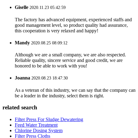
Giselle
2020.11.23 05:42:59
The factory has advanced equipment, experienced staffs and
good management level, so product quality had assurance,
this cooperation is very relaxed and happy!
Mandy
2020.08.25 08:09:12
Although we are a small company, we are also respected.
Reliable quality, sincere service and good credit, we are
honored to be able to work with you!
Joanna
2020.08.23 18:47:30
As a veteran of this industry, we can say that the company can
be a leader in the industry, select them is right.
related search
Filter Press For Sludge Dewatering
Feed Water Treatment
Chlorine Dosing System
Filter Press Cloths