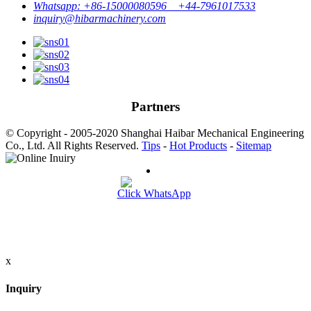
Whatsapp: +86-15000080596 +44-7961017533
inquiry@hibarmachinery.com
Partners
© Copyright - 2005-2020 Shanghai Haibar Mechanical Engineering
Co., Ltd. All Rights Reserved.
Tips
-
Hot Products
-
Sitemap
Click WhatsApp
x
Inquiry