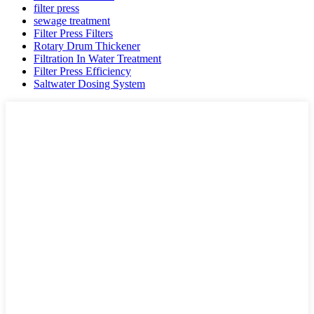
filter press
sewage treatment
Filter Press Filters
Rotary Drum Thickener
Filtration In Water Treatment
Filter Press Efficiency
Saltwater Dosing System