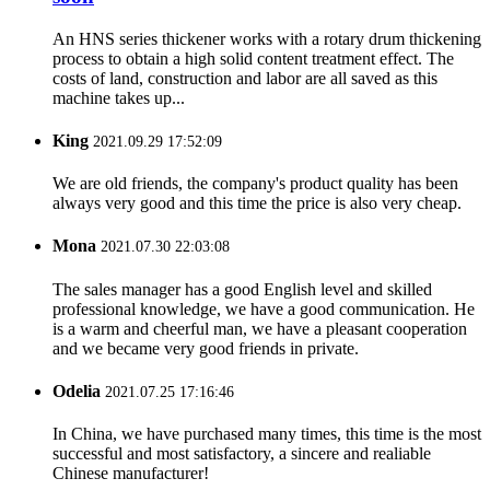
An HNS series thickener works with a rotary drum thickening
process to obtain a high solid content treatment effect. The
costs of land, construction and labor are all saved as this
machine takes up...
King
2021.09.29 17:52:09
We are old friends, the company's product quality has been
always very good and this time the price is also very cheap.
Mona
2021.07.30 22:03:08
The sales manager has a good English level and skilled
professional knowledge, we have a good communication. He
is a warm and cheerful man, we have a pleasant cooperation
and we became very good friends in private.
Odelia
2021.07.25 17:16:46
In China, we have purchased many times, this time is the most
successful and most satisfactory, a sincere and realiable
Chinese manufacturer!