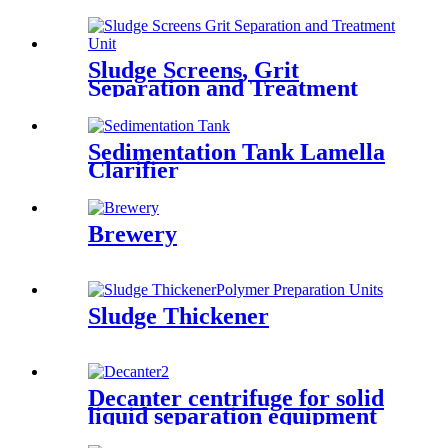
Sludge Screens, Grit
Separation and Treatment
Unit
Sedimentation Tank Lamella
Clarifier
Brewery
Sludge Thickener
Decanter centrifuge for solid
liquid separation equipment