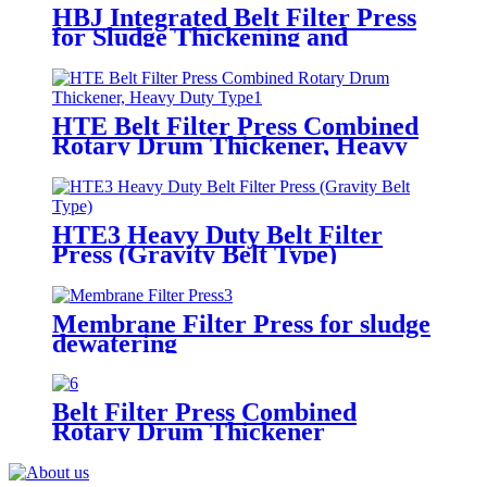
HBJ Integrated Belt Filter Press
for Sludge Thickening and
Dewatering
HTE Belt Filter Press Combined
Rotary Drum Thickener, Heavy
Duty Type
HTE3 Heavy Duty Belt Filter
Press (Gravity Belt Type)
Membrane Filter Press for sludge
dewatering
Belt Filter Press Combined
Rotary Drum Thickener