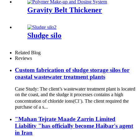
Gravity Belt Thickener
Sludge silo
Related Blog
Reviews
Custom fabrication of sludge storage silos for
coastal wastewater treatment plants
Case Study: The client’s wastewater treatment plant is located
on the coast, and the sludge it processes contains a high
concentration of chloride ions(Cl⁻). The client required the
purchase of a s...
"Mahan Tejrate Maade Zarrin Limited
Liability "has officially become Haibar's agent
in Iran