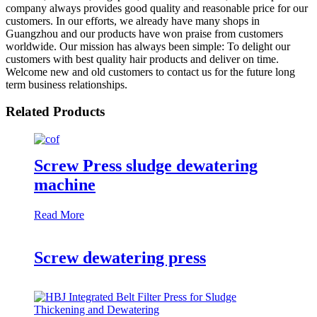
company always provides good quality and reasonable price for our
customers. In our efforts, we already have many shops in
Guangzhou and our products have won praise from customers
worldwide. Our mission has always been simple: To delight our
customers with best quality hair products and deliver on time.
Welcome new and old customers to contact us for the future long
term business relationships.
Related Products
Screw Press sludge dewatering
machine
Read More
Screw dewatering press