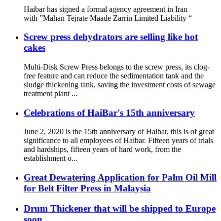
Haibar has signed a formal agency agreement in Iran
with ”Mahan Tejrate Maade Zarrin Limited Liability “
Screw press dehydrators are selling like hot
cakes
Multi-Disk Screw Press belongs to the screw press, its clog-
free feature and can reduce the sedimentation tank and the
sludge thickening tank, saving the investment costs of sewage
treatment plant ...
Celebrations of HaiBar's 15th anniversary
June 2, 2020 is the 15th anniversary of Haibar, this is of great
significance to all employees of Haibar. Fifteen years of trials
and hardships, fifteen years of hard work, from the
establishment o...
Great Dewatering Application for Palm Oil Mill
for Belt Filter Press in Malaysia
Drum Thickener that will be shipped to Europe
soon