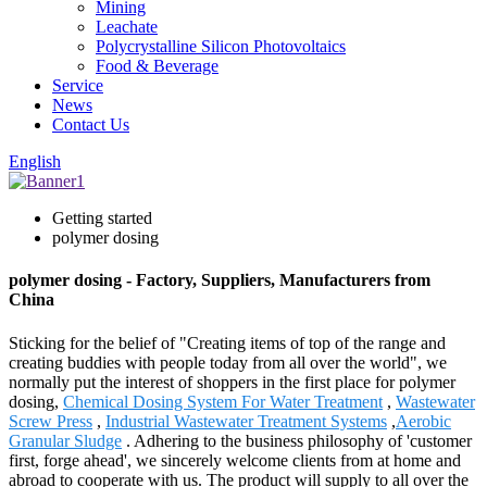
Mining
Leachate
Polycrystalline Silicon Photovoltaics
Food & Beverage
Service
News
Contact Us
English
Getting started
polymer dosing
polymer dosing - Factory, Suppliers, Manufacturers from
China
Sticking for the belief of "Creating items of top of the range and
creating buddies with people today from all over the world", we
normally put the interest of shoppers in the first place for polymer
dosing,
Chemical Dosing System For Water Treatment
,
Wastewater
Screw Press
,
Industrial Wastewater Treatment Systems
,
Aerobic
Granular Sludge
. Adhering to the business philosophy of 'customer
first, forge ahead', we sincerely welcome clients from at home and
abroad to cooperate with us. The product will supply to all over the