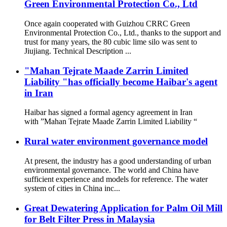
Green Environmental Protection Co., Ltd
Once again cooperated with Guizhou CRRC Green
Environmental Protection Co., Ltd., thanks to the support and
trust for many years, the 80 cubic lime silo was sent to
Jiujiang. Technical Description ...
"Mahan Tejrate Maade Zarrin Limited
Liability "has officially become Haibar's agent
in Iran
Haibar has signed a formal agency agreement in Iran
with ”Mahan Tejrate Maade Zarrin Limited Liability “
Rural water environment governance model
At present, the industry has a good understanding of urban
environmental governance. The world and China have
sufficient experience and models for reference. The water
system of cities in China inc...
Great Dewatering Application for Palm Oil Mill
for Belt Filter Press in Malaysia