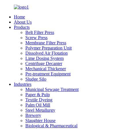
Home
About Us
Products
Belt Filter Press
Screw Press
Membrane Filter Press
Polymer Preparation Unit
Dissolved Air Flotation
Lime Dosing System
Centrifuge Decanter
Mechanical Thickener
Pre-treatment Equipment
Sludge Silo
Industries
Municipal Sewage Treatment
Paper & Pulp
Textile Dyeing
Palm Oil Mill
Steel Metallurgy
Brewery
Slaughter House
Biological & Pharmaceutical