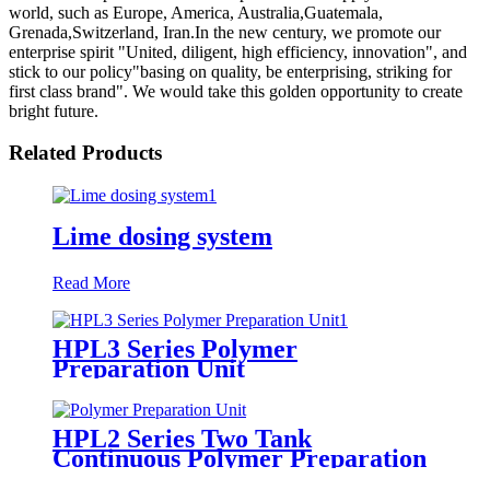
world, such as Europe, America, Australia,Guatemala,
Grenada,Switzerland, Iran.In the new century, we promote our
enterprise spirit "United, diligent, high efficiency, innovation", and
stick to our policy"basing on quality, be enterprising, striking for
first class brand". We would take this golden opportunity to create
bright future.
Related Products
Lime dosing system
Read More
HPL3 Series Polymer
Preparation Unit
HPL2 Series Two Tank
Continuous Polymer Preparation
System