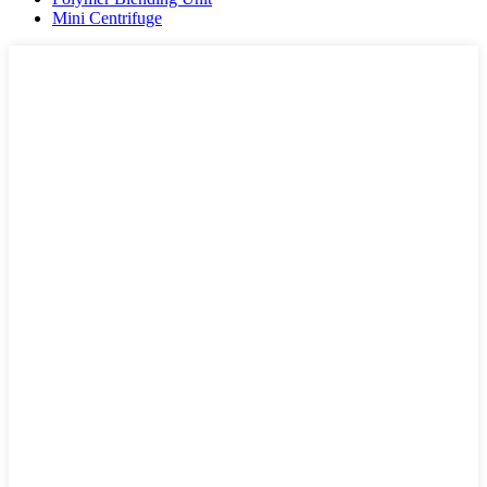
Mini Centrifuge