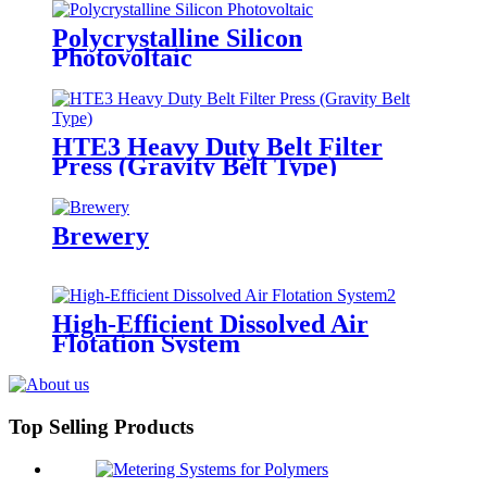
Polycrystalline Silicon
Photovoltaic
HTE3 Heavy Duty Belt Filter
Press (Gravity Belt Type)
Brewery
High-Efficient Dissolved Air
Flotation System
Top Selling Products