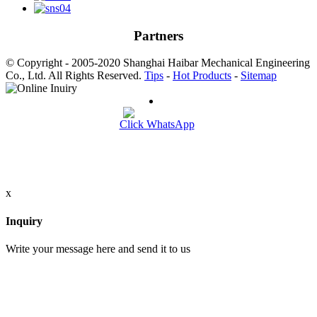
Partners
© Copyright - 2005-2020 Shanghai Haibar Mechanical Engineering
Co., Ltd. All Rights Reserved.
Tips
-
Hot Products
-
Sitemap
Click WhatsApp
x
Inquiry
Write your message here and send it to us