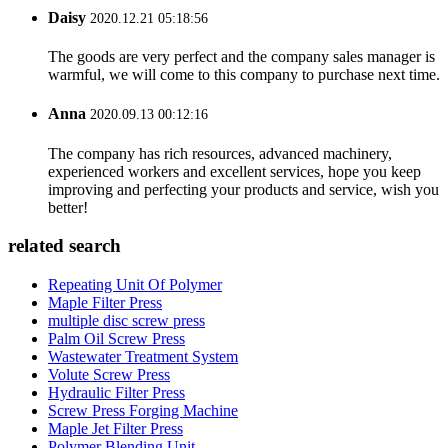
Daisy
2020.12.21 05:18:56
The goods are very perfect and the company sales manager is
warmful, we will come to this company to purchase next time.
Anna
2020.09.13 00:12:16
The company has rich resources, advanced machinery,
experienced workers and excellent services, hope you keep
improving and perfecting your products and service, wish you
better!
related search
Repeating Unit Of Polymer
Maple Filter Press
multiple disc screw press
Palm Oil Screw Press
Wastewater Treatment System
Volute Screw Press
Hydraulic Filter Press
Screw Press Forging Machine
Maple Jet Filter Press
Polymer Blending Unit