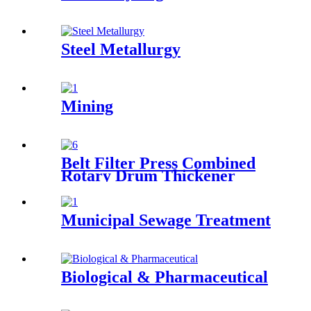
Steel Metallurgy
Mining
Belt Filter Press Combined
Rotary Drum Thickener
Municipal Sewage Treatment
Biological & Pharmaceutical