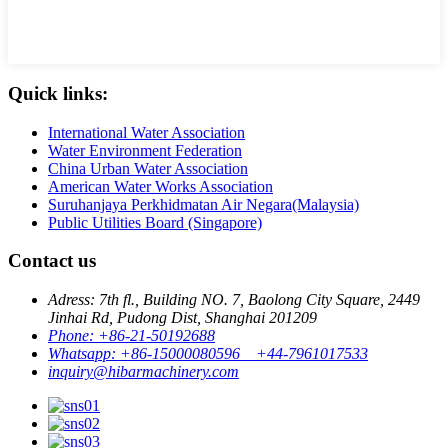
Quick links:
International Water Association
Water Environment Federation
China Urban Water Association
American Water Works Association
Suruhanjaya Perkhidmatan Air Negara(Malaysia)
Public Utilities Board (Singapore)
Contact us
Adress: 7th fl., Building NO. 7, Baolong City Square, 2449
Jinhai Rd, Pudong Dist, Shanghai 201209
Phone: +86-21-50192688
Whatsapp: +86-15000080596 +44-7961017533
inquiry@hibarmachinery.com