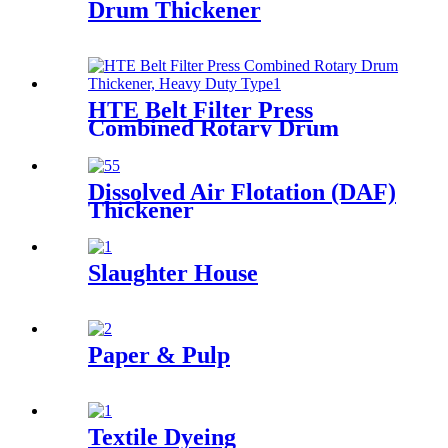
Drum Thickener
HTE Belt Filter Press
Combined Rotary Drum
Thickener, Heavy Duty Type
Dissolved Air Flotation (DAF)
Thickener
Slaughter House
Paper & Pulp
Textile Dyeing