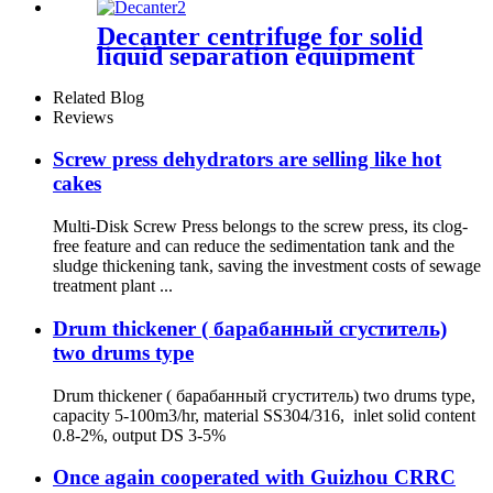
Decanter centrifuge for solid
liquid separation equipment
Related Blog
Reviews
Screw press dehydrators are selling like hot
cakes
Multi-Disk Screw Press belongs to the screw press, its clog-
free feature and can reduce the sedimentation tank and the
sludge thickening tank, saving the investment costs of sewage
treatment plant ...
Drum thickener ( барабанный сгуститель)
two drums type
Drum thickener ( барабанный сгуститель) two drums type,
capacity 5-100m3/hr, material SS304/316, inlet solid content
0.8-2%, output DS 3-5%
Once again cooperated with Guizhou CRRC