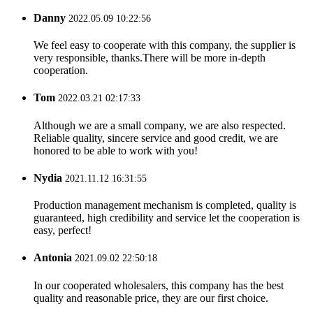
Danny
2022.05.09 10:22:56
We feel easy to cooperate with this company, the supplier is
very responsible, thanks.There will be more in-depth
cooperation.
Tom
2022.03.21 02:17:33
Although we are a small company, we are also respected.
Reliable quality, sincere service and good credit, we are
honored to be able to work with you!
Nydia
2021.11.12 16:31:55
Production management mechanism is completed, quality is
guaranteed, high credibility and service let the cooperation is
easy, perfect!
Antonia
2021.09.02 22:50:18
In our cooperated wholesalers, this company has the best
quality and reasonable price, they are our first choice.