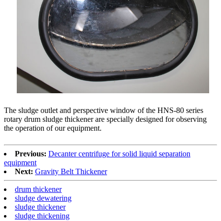
The sludge outlet and perspective window of the HNS-80 series
rotary drum sludge thickener are specially designed for observing
the operation of our equipment.
Previous:
Decanter centrifuge for solid liquid separation
equipment
Next:
Gravity Belt Thickener
drum thickener
sludge dewatering
sludge thickener
sludge thickening