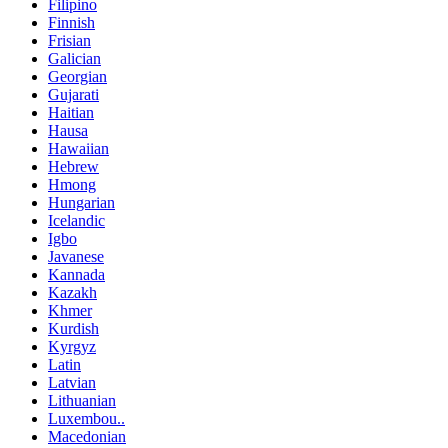
Filipino
Finnish
Frisian
Galician
Georgian
Gujarati
Haitian
Hausa
Hawaiian
Hebrew
Hmong
Hungarian
Icelandic
Igbo
Javanese
Kannada
Kazakh
Khmer
Kurdish
Kyrgyz
Latin
Latvian
Lithuanian
Luxembou..
Macedonian