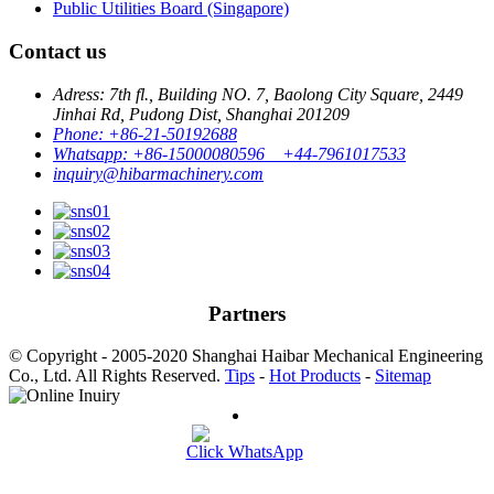
Public Utilities Board (Singapore)
Contact us
Adress: 7th fl., Building NO. 7, Baolong City Square, 2449
Jinhai Rd, Pudong Dist, Shanghai 201209
Phone: +86-21-50192688
Whatsapp: +86-15000080596 +44-7961017533
inquiry@hibarmachinery.com
Partners
© Copyright - 2005-2020 Shanghai Haibar Mechanical Engineering
Co., Ltd. All Rights Reserved.
Tips
-
Hot Products
-
Sitemap
Click WhatsApp