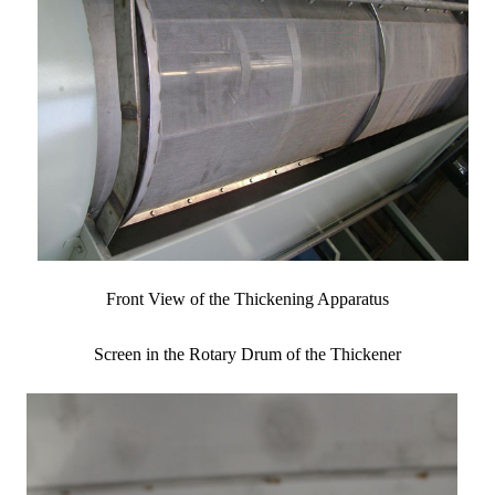
Front View of the Thickening Apparatus
Screen in the Rotary Drum of the Thickener