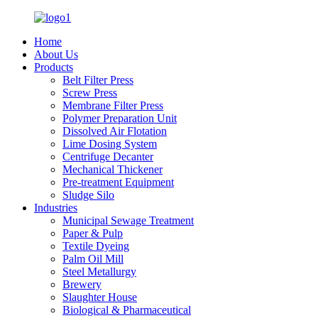
Home
About Us
Products
Belt Filter Press
Screw Press
Membrane Filter Press
Polymer Preparation Unit
Dissolved Air Flotation
Lime Dosing System
Centrifuge Decanter
Mechanical Thickener
Pre-treatment Equipment
Sludge Silo
Industries
Municipal Sewage Treatment
Paper & Pulp
Textile Dyeing
Palm Oil Mill
Steel Metallurgy
Brewery
Slaughter House
Biological & Pharmaceutical