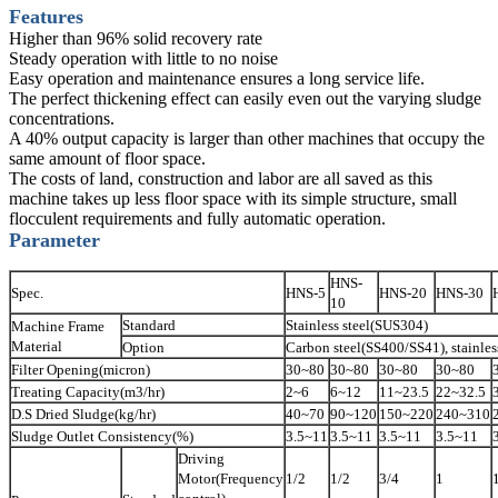
Features
Higher than 96% solid recovery rate
Steady operation with little to no noise
Easy operation and maintenance ensures a long service life.
The perfect thickening effect can easily even out the varying sludge
concentrations.
A 40% output capacity is larger than other machines that occupy the
same amount of floor space.
The costs of land, construction and labor are all saved as this
machine takes up less floor space with its simple structure, small
flocculent requirements and fully automatic operation.
Parameter
HNS-
Spec.
HNS-5
HNS-20
HNS-30
10
Standard
Stainless steel(SUS304)
Machine Frame
Material
Option
Carbon steel(SS400/SS41), stainless
Filter Opening(micron)
30~80
30~80
30~80
30~80
Treating Capacity(m3/hr)
2~6
6~12
11~23.5
22~32.5
D.S Dried Sludge(kg/hr)
40~70
90~120
150~220
240~310
Sludge Outlet Consistency(%)
3.5~11
3.5~11
3.5~11
3.5~11
Driving
Motor(Frequency
1/2
1/2
3/4
1