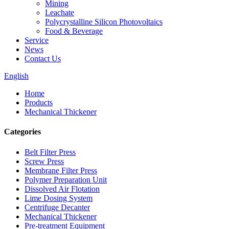
Mining
Leachate
Polycrystalline Silicon Photovoltaics
Food & Beverage
Service
News
Contact Us
English
Home
Products
Mechanical Thickener
Categories
Belt Filter Press
Screw Press
Membrane Filter Press
Polymer Preparation Unit
Dissolved Air Flotation
Lime Dosing System
Centrifuge Decanter
Mechanical Thickener
Pre-treatment Equipment