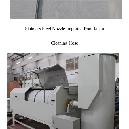
Stainless Steel Nozzle Imported from Japan
Cleaning Hose