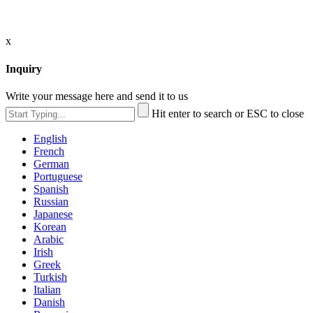
x
Inquiry
Write your message here and send it to us
Hit enter to search or ESC to close
English
French
German
Portuguese
Spanish
Russian
Japanese
Korean
Arabic
Irish
Greek
Turkish
Italian
Danish