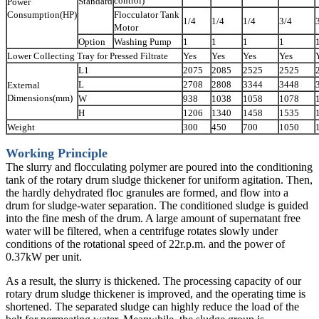
control)
Standard
Power
Consumption(HP)
Flocculator Tank
1/4
1/4
1/4
3/4
Motor
Option
Washing Pump
1
1
1
1
Lower Collecting Tray for Pressed Filtrate
Yes
Yes
Yes
Yes
L1
2075
2085
2525
2525
L
2708
2808
3344
3448
External
Dimensions(mm)
W
938
1038
1058
1078
H
1206
1340
1458
1535
Weight
300
450
700
1050
Working Principle
The slurry and flocculating polymer are poured into the conditioning
tank of the rotary drum sludge thickener for uniform agitation. Then,
the hardly dehydrated floc granules are formed, and flow into a
drum for sludge-water separation. The conditioned sludge is guided
into the fine mesh of the drum. A large amount of supernatant free
water will be filtered, when a centrifuge rotates slowly under
conditions of the rotational speed of 22r.p.m. and the power of
0.37kW per unit.
As a result, the slurry is thickened. The processing capacity of our
rotary drum sludge thickener is improved, and the operating time is
shortened. The separated sludge can highly reduce the load of the