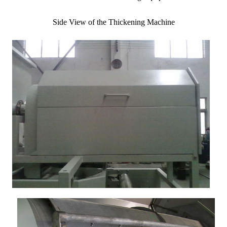
Side View of the Thickening Machine