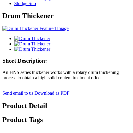
Sludge Silo
Drum Thickener
Short Description:
An HNS series thickener works with a rotary drum thickening
process to obtain a high solid content treatment effect.
Send email to us
Download as PDF
Product Detail
Product Tags