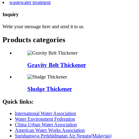
wastewater treatment
Inquiry
Write your message here and send it to us
Products categories
Gravity Belt Thickener
Sludge Thickener
Quick links:
International Water Association
Water Environment Federation
China Urban Water Association
American Water Works Association
Suruhanjaya Perkhidmatan Air Negara(Malaysia)