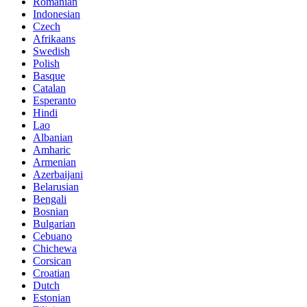
Romanian
Indonesian
Czech
Afrikaans
Swedish
Polish
Basque
Catalan
Esperanto
Hindi
Lao
Albanian
Amharic
Armenian
Azerbaijani
Belarusian
Bengali
Bosnian
Bulgarian
Cebuano
Chichewa
Corsican
Croatian
Dutch
Estonian