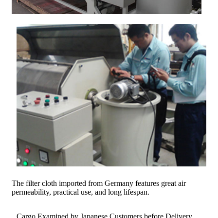
The filter cloth imported from Germany features great air
permeability, practical use, and long lifespan.
Cargo Examined by Japanese Customers before Delivery