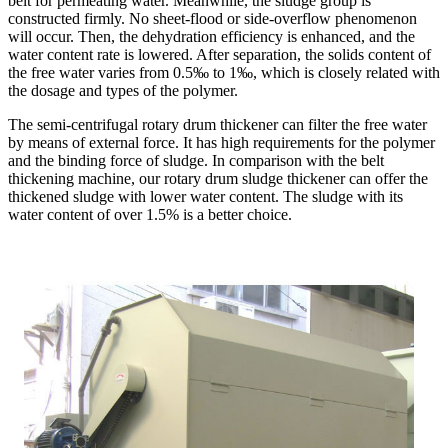
belt for permeating water. Meanwhile, the sludge group is
constructed firmly. No sheet-flood or side-overflow phenomenon
will occur. Then, the dehydration efficiency is enhanced, and the
water content rate is lowered. After separation, the solids content of
the free water varies from 0.5‰ to 1‰, which is closely related with
the dosage and types of the polymer.
The semi-centrifugal rotary drum thickener can filter the free water
by means of external force. It has high requirements for the polymer
and the binding force of sludge. In comparison with the belt
thickening machine, our rotary drum sludge thickener can offer the
thickened sludge with lower water content. The sludge with its
water content of over 1.5% is a better choice.