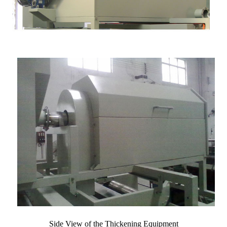
Side View of the Thickening Equipment