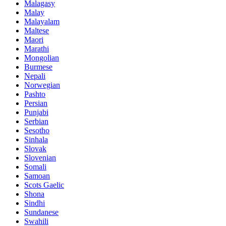
Malagasy
Malay
Malayalam
Maltese
Maori
Marathi
Mongolian
Burmese
Nepali
Norwegian
Pashto
Persian
Punjabi
Serbian
Sesotho
Sinhala
Slovak
Slovenian
Somali
Samoan
Scots Gaelic
Shona
Sindhi
Sundanese
Swahili