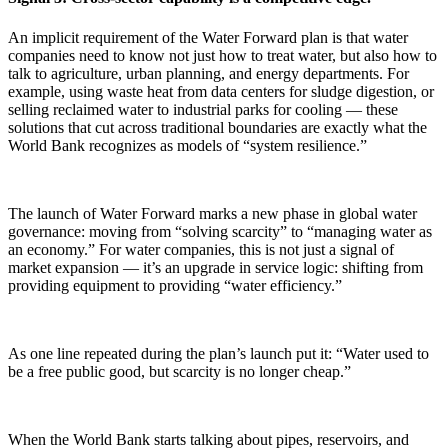
An implicit requirement of the Water Forward plan is that water
companies need to know not just how to treat water, but also how to
talk to agriculture, urban planning, and energy departments. For
example, using waste heat from data centers for sludge digestion, or
selling reclaimed water to industrial parks for cooling — these
solutions that cut across traditional boundaries are exactly what the
World Bank recognizes as models of “system resilience.”
The launch of Water Forward marks a new phase in global water
governance: moving from “solving scarcity” to “managing water as
an economy.” For water companies, this is not just a signal of
market expansion — it’s an upgrade in service logic: shifting from
providing equipment to providing “water efficiency.”
As one line repeated during the plan’s launch put it: “Water used to
be a free public good, but scarcity is no longer cheap.”
When the World Bank starts talking about pipes, reservoirs, and