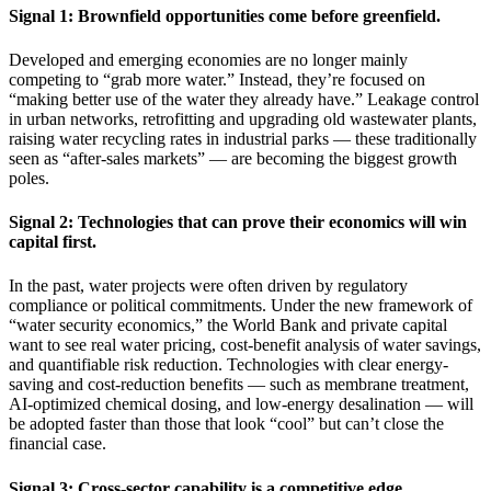
Signal 1: Brownfield opportunities come before greenfield.
Developed and emerging economies are no longer mainly
competing to “grab more water.” Instead, they’re focused on
“making better use of the water they already have.” Leakage control
in urban networks, retrofitting and upgrading old wastewater plants,
raising water recycling rates in industrial parks — these traditionally
seen as “after-sales markets” — are becoming the biggest growth
poles.
Signal 2: Technologies that can prove their economics will win
capital first.
In the past, water projects were often driven by regulatory
compliance or political commitments. Under the new framework of
“water security economics,” the World Bank and private capital
want to see real water pricing, cost-benefit analysis of water savings,
and quantifiable risk reduction. Technologies with clear energy-
saving and cost-reduction benefits — such as membrane treatment,
AI-optimized chemical dosing, and low-energy desalination — will
be adopted faster than those that look “cool” but can’t close the
financial case.
Signal 3: Cross-sector capability is a competitive edge.