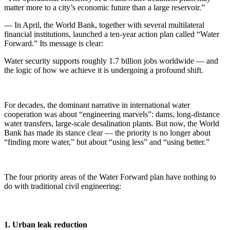
matter more to a city’s economic future than a large reservoir.”
— In April, the World Bank, together with several multilateral
financial institutions, launched a ten-year action plan called “Water
Forward.” Its message is clear:
Water security supports roughly 1.7 billion jobs worldwide — and
the logic of how we achieve it is undergoing a profound shift.
For decades, the dominant narrative in international water
cooperation was about “engineering marvels”: dams, long-distance
water transfers, large-scale desalination plants. But now, the World
Bank has made its stance clear — the priority is no longer about
“finding more water,” but about “using less” and “using better.”
The four priority areas of the Water Forward plan have nothing to
do with traditional civil engineering:
1. Urban leak reduction