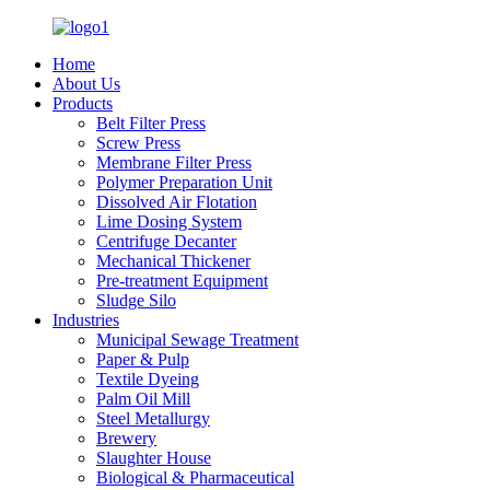
Home
About Us
Products
Belt Filter Press
Screw Press
Membrane Filter Press
Polymer Preparation Unit
Dissolved Air Flotation
Lime Dosing System
Centrifuge Decanter
Mechanical Thickener
Pre-treatment Equipment
Sludge Silo
Industries
Municipal Sewage Treatment
Paper & Pulp
Textile Dyeing
Palm Oil Mill
Steel Metallurgy
Brewery
Slaughter House
Biological & Pharmaceutical