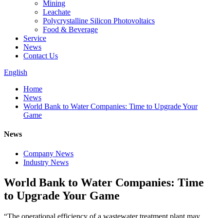
Mining
Leachate
Polycrystalline Silicon Photovoltaics
Food & Beverage
Service
News
Contact Us
English
Home
News
World Bank to Water Companies: Time to Upgrade Your
Game
News
Company News
Industry News
World Bank to Water Companies: Time
to Upgrade Your Game
“The operational efficiency of a wastewater treatment plant may