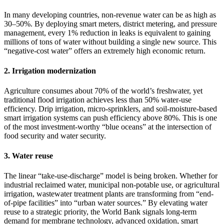
In many developing countries, non-revenue water can be as high as
30–50%. By deploying smart meters, district metering, and pressure
management, every 1% reduction in leaks is equivalent to gaining
millions of tons of water without building a single new source. This
“negative-cost water” offers an extremely high economic return.
2. Irrigation modernization
Agriculture consumes about 70% of the world’s freshwater, yet
traditional flood irrigation achieves less than 50% water-use
efficiency. Drip irrigation, micro-sprinklers, and soil-moisture-based
smart irrigation systems can push efficiency above 80%. This is one
of the most investment-worthy “blue oceans” at the intersection of
food security and water security.
3. Water reuse
The linear “take-use-discharge” model is being broken. Whether for
industrial reclaimed water, municipal non-potable use, or agricultural
irrigation, wastewater treatment plants are transforming from “end-
of-pipe facilities” into “urban water sources.” By elevating water
reuse to a strategic priority, the World Bank signals long-term
demand for membrane technology, advanced oxidation, smart