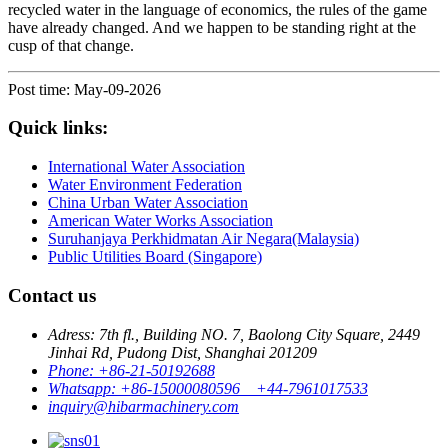
recycled water in the language of economics, the rules of the game
have already changed. And we happen to be standing right at the
cusp of that change.
Post time: May-09-2026
Quick links:
International Water Association
Water Environment Federation
China Urban Water Association
American Water Works Association
Suruhanjaya Perkhidmatan Air Negara(Malaysia)
Public Utilities Board (Singapore)
Contact us
Adress: 7th fl., Building NO. 7, Baolong City Square, 2449
Jinhai Rd, Pudong Dist, Shanghai 201209
Phone: +86-21-50192688
Whatsapp: +86-15000080596 +44-7961017533
inquiry@hibarmachinery.com