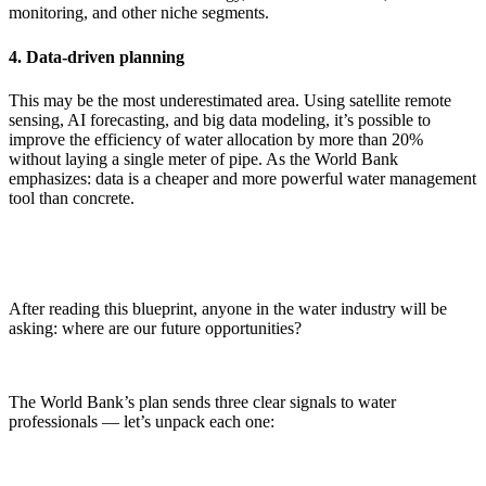
monitoring, and other niche segments.
4. Data-driven planning
This may be the most underestimated area. Using satellite remote
sensing, AI forecasting, and big data modeling, it’s possible to
improve the efficiency of water allocation by more than 20%
without laying a single meter of pipe. As the World Bank
emphasizes: data is a cheaper and more powerful water management
tool than concrete.
After reading this blueprint, anyone in the water industry will be
asking: where are our future opportunities?
The World Bank’s plan sends three clear signals to water
professionals — let’s unpack each one: