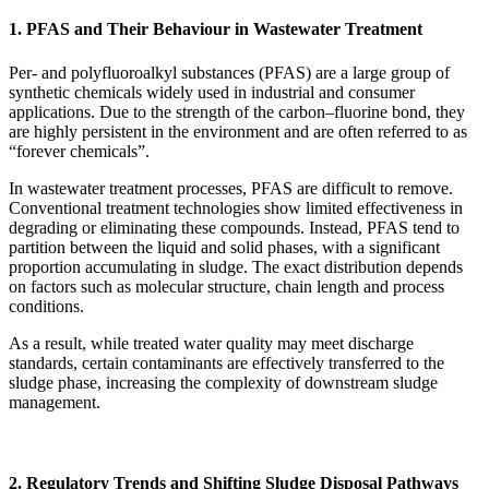
1. PFAS and Their Behaviour in Wastewater Treatment
Per- and polyfluoroalkyl substances (PFAS) are a large group of
synthetic chemicals widely used in industrial and consumer
applications. Due to the strength of the carbon–fluorine bond, they
are highly persistent in the environment and are often referred to as
“forever chemicals”.
In wastewater treatment processes, PFAS are difficult to remove.
Conventional treatment technologies show limited effectiveness in
degrading or eliminating these compounds. Instead, PFAS tend to
partition between the liquid and solid phases, with a significant
proportion accumulating in sludge. The exact distribution depends
on factors such as molecular structure, chain length and process
conditions.
As a result, while treated water quality may meet discharge
standards, certain contaminants are effectively transferred to the
sludge phase, increasing the complexity of downstream sludge
management.
2. Regulatory Trends and Shifting Sludge Disposal Pathways