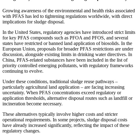
Growing awareness of the environmental and health risks associated
with PFAS has led to tightening regulations worldwide, with direct
implications for sludge disposal.
In the United States, regulatory agencies have introduced strict limits
for key PFAS compounds such as PFOA and PFOS, and several
states have restricted or banned land application of biosolids. In the
European Union, proposals for broader PFAS restrictions are under
discussion, alongside existing limits in drinking water directives. In
China, PFAS-related substances have been included in the list of
priority controlled emerging pollutants, with regulatory frameworks
continuing to evolve.
Under these conditions, traditional sludge reuse pathways –
particularly agricultural land application – are facing increasing
uncertainty. When PFAS concentrations exceed regulatory or
application thresholds, alternative disposal routes such as landfill or
incineration become necessary.
These alternatives typically involve higher costs and stricter
operational requirements. In some projects, sludge disposal costs
have already increased significantly, reflecting the impact of these
regulatory changes.