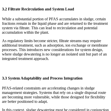
3.2 Filtrate Recirculation and System Load
While a substantial portion of PFAS accumulates in sludge, certain
fractions remain in the liquid phase and are returned to the treatment
system via filtrate. This can lead to recirculation and potential
accumulation within the plant.
As regulatory limits become stricter, filtrate streams may require
additional treatment, such as adsorption, ion exchange or membrane
processes. This introduces new considerations for system design,
where sludge dewatering is no longer an isolated unit but part of an
integrated treatment approach.
3.3 System Adaptability and Process Integration
PFAS-related constraints are accelerating changes in sludge
management strategies. Systems that rely on a single disposal route
are becoming more vulnerable, while those designed for flexibility
are better positioned to adapt.
In this context, sludge dewatering must be considered in conjunction