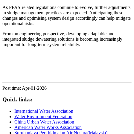
As PFAS-related regulations continue to evolve, further adjustments
in sludge management practices are expected. Anticipating these
changes and optimising system design accordingly can help mitigate
operational risks.
From an engineering perspective, developing adaptable and
integrated sludge dewatering solutions is becoming increasingly
important for long-term system reliability.
Post time: Apr-01-2026
Quick links:
International Water Association
Water Environment Federation
China Urban Water Association
American Water Works Association
Suruhanjaya Perkhidmatan Air Negara(Malaysia)