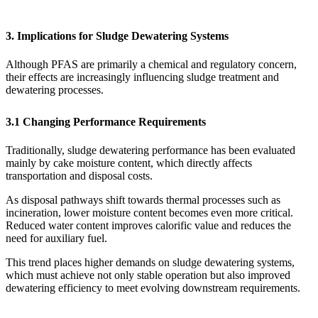
3. Implications for Sludge Dewatering Systems
Although PFAS are primarily a chemical and regulatory concern,
their effects are increasingly influencing sludge treatment and
dewatering processes.
3.1 Changing Performance Requirements
Traditionally, sludge dewatering performance has been evaluated
mainly by cake moisture content, which directly affects
transportation and disposal costs.
As disposal pathways shift towards thermal processes such as
incineration, lower moisture content becomes even more critical.
Reduced water content improves calorific value and reduces the
need for auxiliary fuel.
This trend places higher demands on sludge dewatering systems,
which must achieve not only stable operation but also improved
dewatering efficiency to meet evolving downstream requirements.