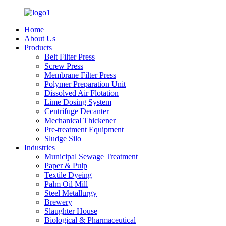
Home
About Us
Products
Belt Filter Press
Screw Press
Membrane Filter Press
Polymer Preparation Unit
Dissolved Air Flotation
Lime Dosing System
Centrifuge Decanter
Mechanical Thickener
Pre-treatment Equipment
Sludge Silo
Industries
Municipal Sewage Treatment
Paper & Pulp
Textile Dyeing
Palm Oil Mill
Steel Metallurgy
Brewery
Slaughter House
Biological & Pharmaceutical