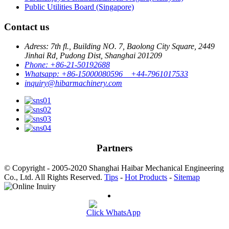
Public Utilities Board (Singapore)
Contact us
Adress: 7th fl., Building NO. 7, Baolong City Square, 2449
Jinhai Rd, Pudong Dist, Shanghai 201209
Phone: +86-21-50192688
Whatsapp: +86-15000080596 +44-7961017533
inquiry@hibarmachinery.com
Partners
© Copyright - 2005-2020 Shanghai Haibar Mechanical Engineering
Co., Ltd. All Rights Reserved.
Tips
-
Hot Products
-
Sitemap
Click WhatsApp