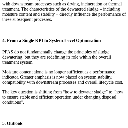
with downstream processes such as drying, incineration or thermal
treatment. The characteristics of the dewatered sludge – including
moisture content and stability – directly influence the performance of
these subsequent processes.
4. From a Single KPI to System-Level Optimisation
PFAS do not fundamentally change the principles of sludge
dewatering, but they are redefining its role within the overall
treatment system.
Moisture content alone is no longer sufficient as a performance
indicator. Greater emphasis is now placed on system stability,
compatibility with downstream processes and overall lifecycle cost.
The key question is shifting from “how to dewater sludge” to “how
to ensure stable and efficient operation under changing disposal
conditions”.
5. Outlook