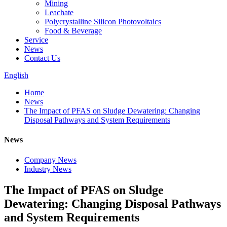
Mining
Leachate
Polycrystalline Silicon Photovoltaics
Food & Beverage
Service
News
Contact Us
English
Home
News
The Impact of PFAS on Sludge Dewatering: Changing
Disposal Pathways and System Requirements
News
Company News
Industry News
The Impact of PFAS on Sludge
Dewatering: Changing Disposal Pathways
and System Requirements