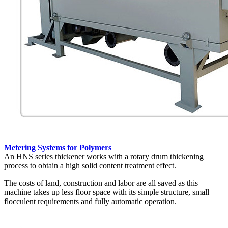
Metering Systems for Polymers
An HNS series thickener works with a rotary drum thickening
process to obtain a high solid content treatment effect.
The costs of land, construction and labor are all saved as this
machine takes up less floor space with its simple structure, small
flocculent requirements and fully automatic operation.