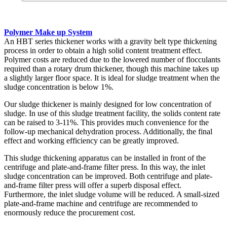
Polymer Make up System
An HBT series thickener works with a gravity belt type thickening
process in order to obtain a high solid content treatment effect.
Polymer costs are reduced due to the lowered number of flocculants
required than a rotary drum thickener, though this machine takes up
a slightly larger floor space. It is ideal for sludge treatment when the
sludge concentration is below 1%.
Our sludge thickener is mainly designed for low concentration of
sludge. In use of this sludge treatment facility, the solids content rate
can be raised to 3-11%. This provides much convenience for the
follow-up mechanical dehydration process. Additionally, the final
effect and working efficiency can be greatly improved.
This sludge thickening apparatus can be installed in front of the
centrifuge and plate-and-frame filter press. In this way, the inlet
sludge concentration can be improved. Both centrifuge and plate-
and-frame filter press will offer a superb disposal effect.
Furthermore, the inlet sludge volume will be reduced. A small-sized
plate-and-frame machine and centrifuge are recommended to
enormously reduce the procurement cost.