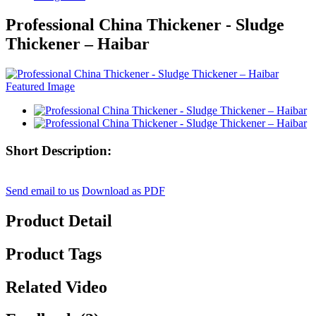
Professional China Thickener - Sludge
Thickener – Haibar
Short Description:
Send email to us
Download as PDF
Product Detail
Product Tags
Related Video