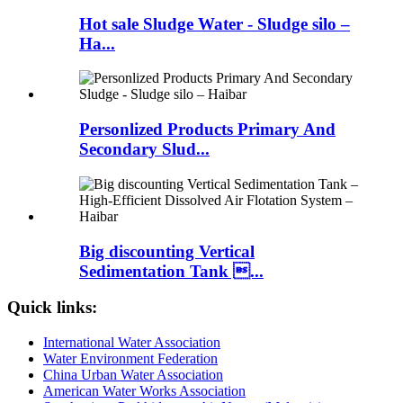
Hot sale Sludge Water - Sludge silo –
Ha...
Personlized Products Primary And
Secondary Slud...
Big discounting Vertical
Sedimentation Tank ...
Quick links:
International Water Association
Water Environment Federation
China Urban Water Association
American Water Works Association