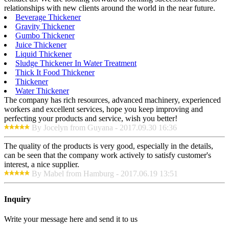
relationships with new clients around the world in the near future.
Beverage Thickener
Gravity Thickener
Gumbo Thickener
Juice Thickener
Liquid Thickener
Sludge Thickener In Water Treatment
Thick It Food Thickener
Thickener
Water Thickener
The company has rich resources, advanced machinery, experienced
workers and excellent services, hope you keep improving and
perfecting your products and service, wish you better!
By Jocelyn from Guyana - 2017.09.30 16:36
The quality of the products is very good, especially in the details,
can be seen that the company work actively to satisfy customer's
interest, a nice supplier.
By Mabel from Hamburg - 2017.06.19 13:51
Inquiry
Write your message here and send it to us