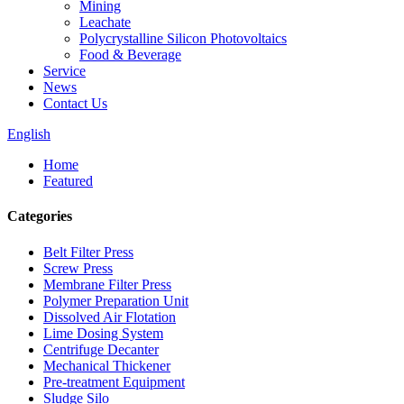
Mining
Leachate
Polycrystalline Silicon Photovoltaics
Food & Beverage
Service
News
Contact Us
English
Home
Featured
Categories
Belt Filter Press
Screw Press
Membrane Filter Press
Polymer Preparation Unit
Dissolved Air Flotation
Lime Dosing System
Centrifuge Decanter
Mechanical Thickener
Pre-treatment Equipment
Sludge Silo