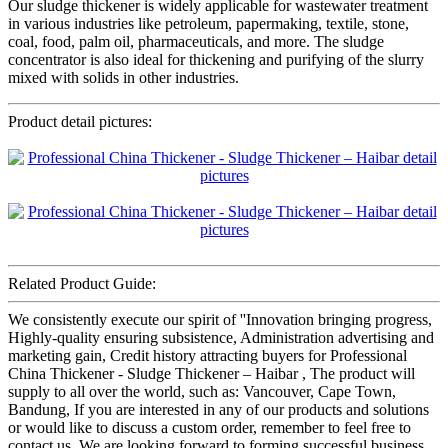
Our sludge thickener is widely applicable for wastewater treatment
in various industries like petroleum, papermaking, textile, stone,
coal, food, palm oil, pharmaceuticals, and more. The sludge
concentrator is also ideal for thickening and purifying of the slurry
mixed with solids in other industries.
Product detail pictures:
Related Product Guide:
We consistently execute our spirit of ''Innovation bringing progress,
Highly-quality ensuring subsistence, Administration advertising and
marketing gain, Credit history attracting buyers for Professional
China Thickener - Sludge Thickener – Haibar , The product will
supply to all over the world, such as: Vancouver, Cape Town,
Bandung, If you are interested in any of our products and solutions
or would like to discuss a custom order, remember to feel free to
contact us. We are looking forward to forming successful business