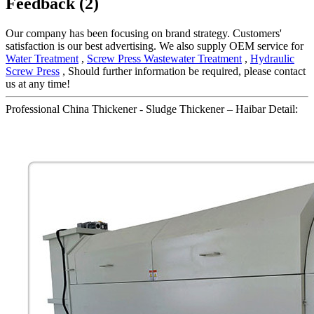
Feedback (2)
Our company has been focusing on brand strategy. Customers'
satisfaction is our best advertising. We also supply OEM service for
Water Treatment
,
Screw Press Wastewater Treatment
,
Hydraulic
Screw Press
, Should further information be required, please contact
us at any time!
Professional China Thickener - Sludge Thickener – Haibar Detail: