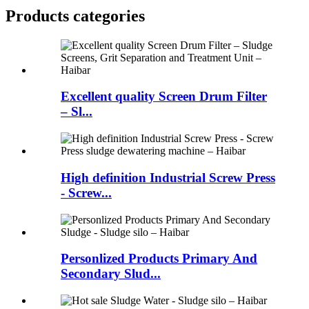
Products categories
Excellent quality Screen Drum Filter
– Sl...
High definition Industrial Screw Press
- Screw...
Personlized Products Primary And
Secondary Slud...