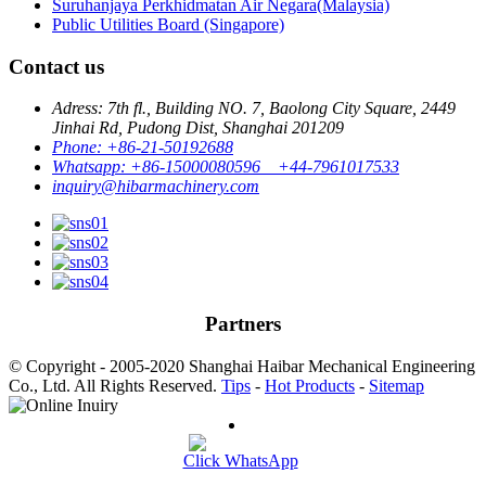
Suruhanjaya Perkhidmatan Air Negara(Malaysia)
Public Utilities Board (Singapore)
Contact us
Adress: 7th fl., Building NO. 7, Baolong City Square, 2449
Jinhai Rd, Pudong Dist, Shanghai 201209
Phone: +86-21-50192688
Whatsapp: +86-15000080596 +44-7961017533
inquiry@hibarmachinery.com
Partners
© Copyright - 2005-2020 Shanghai Haibar Mechanical Engineering
Co., Ltd. All Rights Reserved.
Tips
-
Hot Products
-
Sitemap
Click WhatsApp