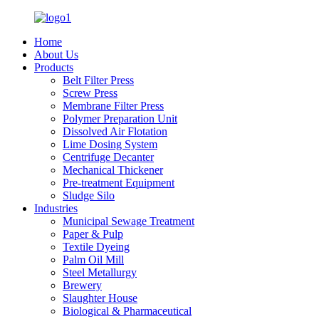
Home
About Us
Products
Belt Filter Press
Screw Press
Membrane Filter Press
Polymer Preparation Unit
Dissolved Air Flotation
Lime Dosing System
Centrifuge Decanter
Mechanical Thickener
Pre-treatment Equipment
Sludge Silo
Industries
Municipal Sewage Treatment
Paper & Pulp
Textile Dyeing
Palm Oil Mill
Steel Metallurgy
Brewery
Slaughter House
Biological & Pharmaceutical