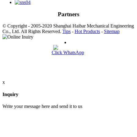
Partners
© Copyright - 2005-2020 Shanghai Haibar Mechanical Engineering
Co., Ltd. All Rights Reserved.
Tips
-
Hot Products
-
Sitemap
Click WhatsApp
x
Inquiry
Write your message here and send it to us