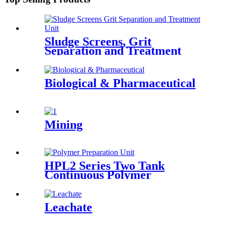
Sludge Screens, Grit
Separation and Treatment
Unit
Biological & Pharmaceutical
Mining
HPL2 Series Two Tank
Continuous Polymer
Preparation System
Leachate