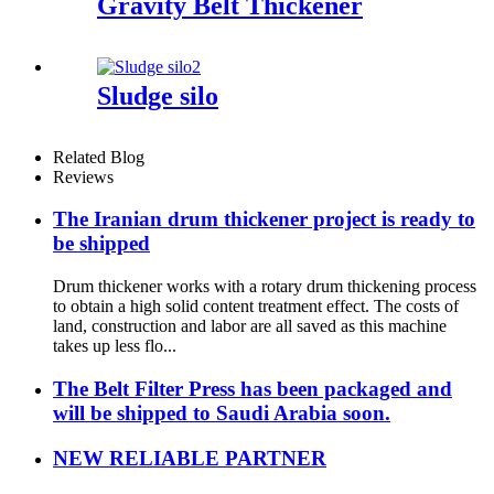
Gravity Belt Thickener
Sludge silo
Related Blog
Reviews
The Iranian drum thickener project is ready to
be shipped
Drum thickener works with a rotary drum thickening process
to obtain a high solid content treatment effect. The costs of
land, construction and labor are all saved as this machine
takes up less flo...
The Belt Filter Press has been packaged and
will be shipped to Saudi Arabia soon.
NEW RELIABLE PARTNER