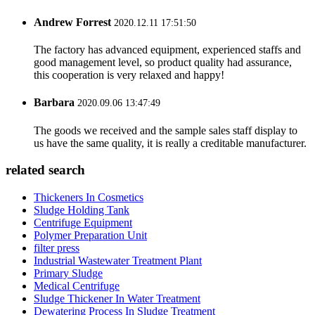
Andrew Forrest
2020.12.11 17:51:50
The factory has advanced equipment, experienced staffs and
good management level, so product quality had assurance,
this cooperation is very relaxed and happy!
Barbara
2020.09.06 13:47:49
The goods we received and the sample sales staff display to
us have the same quality, it is really a creditable manufacturer.
related search
Thickeners In Cosmetics
Sludge Holding Tank
Centrifuge Equipment
Polymer Preparation Unit
filter press
Industrial Wastewater Treatment Plant
Primary Sludge
Medical Centrifuge
Sludge Thickener In Water Treatment
Dewatering Process In Sludge Treatment