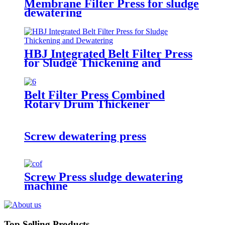
Membrane Filter Press for sludge
dewatering
HBJ Integrated Belt Filter Press
for Sludge Thickening and
Dewatering
Belt Filter Press Combined
Rotary Drum Thickener
Screw dewatering press
Screw Press sludge dewatering
machine
Top Selling Products