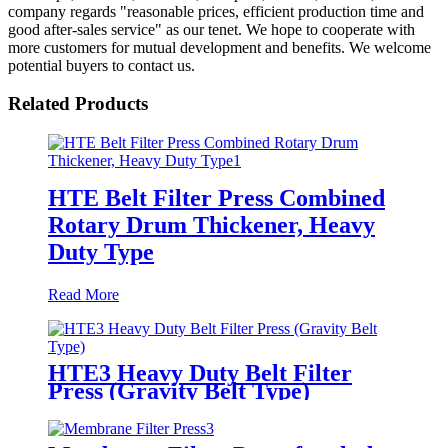
company regards "reasonable prices, efficient production time and
good after-sales service" as our tenet. We hope to cooperate with
more customers for mutual development and benefits. We welcome
potential buyers to contact us.
Related Products
HTE Belt Filter Press Combined
Rotary Drum Thickener, Heavy
Duty Type
Read More
HTE3 Heavy Duty Belt Filter
Press (Gravity Belt Type)