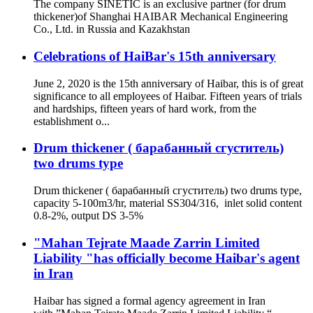
The company SINETIC is an exclusive partner (for drum
thickener)of Shanghai HAIBAR Mechanical Engineering
Co., Ltd. in Russia and Kazakhstan
Celebrations of HaiBar's 15th anniversary
June 2, 2020 is the 15th anniversary of Haibar, this is of great
significance to all employees of Haibar. Fifteen years of trials
and hardships, fifteen years of hard work, from the
establishment o...
Drum thickener ( барабанный сгуститель)
two drums type
Drum thickener ( барабанный сгуститель) two drums type,
capacity 5-100m3/hr, material SS304/316, inlet solid content
0.8-2%, output DS 3-5%
"Mahan Tejrate Maade Zarrin Limited
Liability "has officially become Haibar's agent
in Iran
Haibar has signed a formal agency agreement in Iran