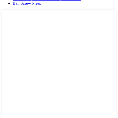
Ball Screw Press