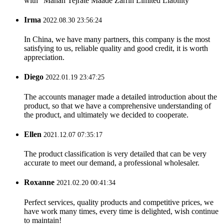
with ”Mahan Tejrate Maade Zarrin Limited Liability “
Irma
2022.08.30 23:56:24
In China, we have many partners, this company is the most
satisfying to us, reliable quality and good credit, it is worth
appreciation.
Diego
2022.01.19 23:47:25
The accounts manager made a detailed introduction about the
product, so that we have a comprehensive understanding of
the product, and ultimately we decided to cooperate.
Ellen
2021.12.07 07:35:17
The product classification is very detailed that can be very
accurate to meet our demand, a professional wholesaler.
Roxanne
2021.02.20 00:41:34
Perfect services, quality products and competitive prices, we
have work many times, every time is delighted, wish continue
to maintain!