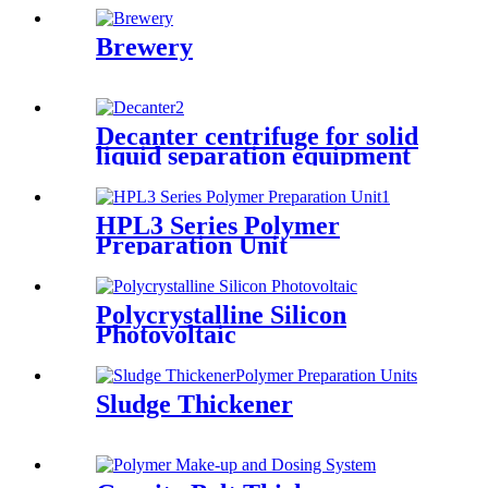
Brewery
Decanter centrifuge for solid
liquid separation equipment
HPL3 Series Polymer
Preparation Unit
Polycrystalline Silicon
Photovoltaic
Sludge Thickener