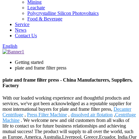
Mining
Leachate
Polycrystalline Silicon Photovoltaics
Food & Beverage
Service
News
Contact Us
English
Getting started
plate and frame filter press
plate and frame filter press - China Manufacturers, Suppliers,
Factory
With our loaded working experience and thoughtful products and
services, we've got been acknowledged as a reputable supplier for
most international buyers for plate and frame filter press,
Decanter
Centrifuge
,
Press Filter Machine
,
dissolved air flotation
,
Centrifuge
Machine
. We welcome new and old customers from all walks of
life to contact us for future business relationships and achieving
mutual success! The product will supply to all over the world, such
as Europe, America, Australia,Liverpool, Greece,Ecuador, India.Our