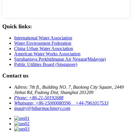
Quick links:
International Water Association
Water Environment Federation
China Urban Water Association
American Water Works Association
Suruhanjaya Perkhidmatan Air Negara(Malaysia)
Public Utilities Board (Singapore)
Contact us
Adress: 7th fl., Building NO. 7, Baolong City Square, 2449
Jinhai Rd, Pudong Dist, Shanghai 201209
Phone: +86-21-50192688
Whatsapp: +86-15000080596 +44-7961017533
inquiry@hibarmachinery.com