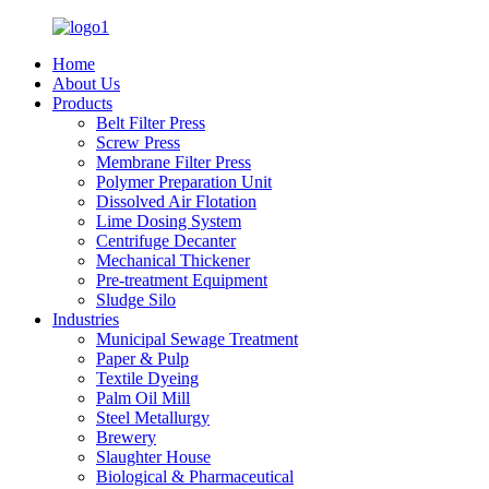
Home
About Us
Products
Belt Filter Press
Screw Press
Membrane Filter Press
Polymer Preparation Unit
Dissolved Air Flotation
Lime Dosing System
Centrifuge Decanter
Mechanical Thickener
Pre-treatment Equipment
Sludge Silo
Industries
Municipal Sewage Treatment
Paper & Pulp
Textile Dyeing
Palm Oil Mill
Steel Metallurgy
Brewery
Slaughter House
Biological & Pharmaceutical