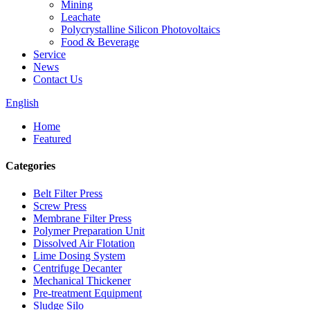
Mining
Leachate
Polycrystalline Silicon Photovoltaics
Food & Beverage
Service
News
Contact Us
English
Home
Featured
Categories
Belt Filter Press
Screw Press
Membrane Filter Press
Polymer Preparation Unit
Dissolved Air Flotation
Lime Dosing System
Centrifuge Decanter
Mechanical Thickener
Pre-treatment Equipment
Sludge Silo