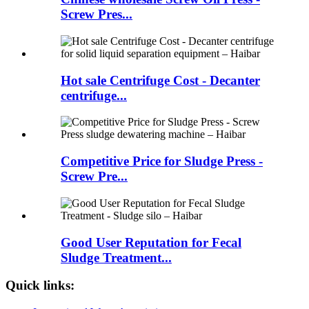
Screw Pres...
Hot sale Centrifuge Cost - Decanter
centrifuge...
Competitive Price for Sludge Press -
Screw Pre...
Good User Reputation for Fecal
Sludge Treatment...
Quick links: