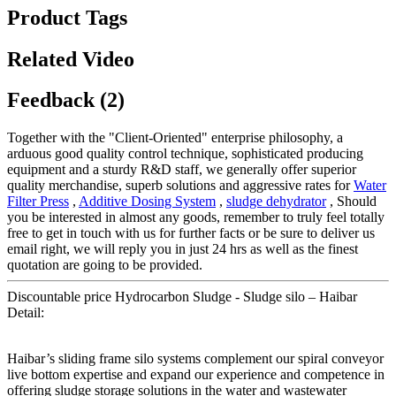
Product Tags
Related Video
Feedback (2)
Together with the "Client-Oriented" enterprise philosophy, a
arduous good quality control technique, sophisticated producing
equipment and a sturdy R&D staff, we generally offer superior
quality merchandise, superb solutions and aggressive rates for
Water
Filter Press
,
Additive Dosing System
,
sludge dehydrator
, Should
you be interested in almost any goods, remember to truly feel totally
free to get in touch with us for further facts or be sure to deliver us
email right, we will reply you in just 24 hrs as well as the finest
quotation are going to be provided.
Discountable price Hydrocarbon Sludge - Sludge silo – Haibar
Detail:
Haibar’s sliding frame silo systems complement our spiral conveyor
live bottom expertise and expand our experience and competence in
offering sludge storage solutions in the water and wastewater