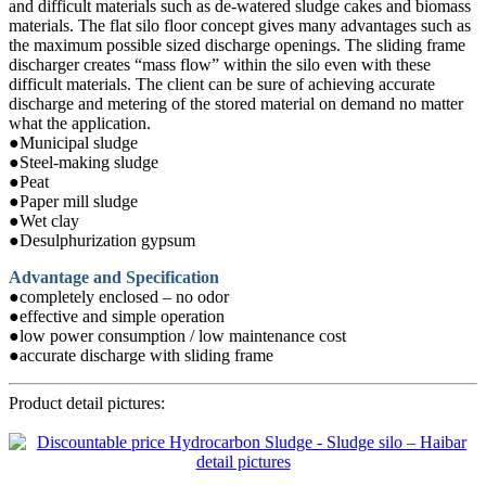
and difficult materials such as de-watered sludge cakes and biomass
materials. The flat silo floor concept gives many advantages such as
the maximum possible sized discharge openings. The sliding frame
discharger creates “mass flow” within the silo even with these
difficult materials. The client can be sure of achieving accurate
discharge and metering of the stored material on demand no matter
what the application.
●Municipal sludge
●Steel-making sludge
●Peat
●Paper mill sludge
●Wet clay
●Desulphurization gypsum
Advantage and Specification
●completely enclosed – no odor
●effective and simple operation
●low power consumption / low maintenance cost
●accurate discharge with sliding frame
Product detail pictures: