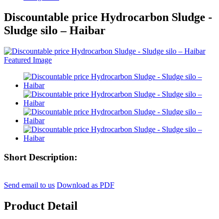
Discountable price Hydrocarbon Sludge -
Sludge silo – Haibar
Short Description:
Send email to us
Download as PDF
Product Detail