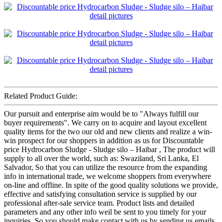
Related Product Guide:
Our pursuit and enterprise aim would be to "Always fulfill our
buyer requirements". We carry on to acquire and layout excellent
quality items for the two our old and new clients and realize a win-
win prospect for our shoppers in addition as us for Discountable
price Hydrocarbon Sludge - Sludge silo – Haibar , The product will
supply to all over the world, such as: Swaziland, Sri Lanka, El
Salvador, So that you can utilize the resource from the expanding
info in international trade, we welcome shoppers from everywhere
on-line and offline. In spite of the good quality solutions we provide,
effective and satisfying consultation service is supplied by our
professional after-sale service team. Product lists and detailed
parameters and any other info weil be sent to you timely for your
inquiries. So you should make contact with us by sending us emails