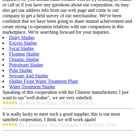
or call us if you have any questions about our corporation. ou may
also get our address info from our web page and come to our
company to get a field survey of our merchandise. We've been
confident that we have been going to share mutual achievement and
create strong co-operation relations with our companions in this
marketplace. We're searching forward for your inquiries.
Dairy Sludge
Excess Sludge
Fecal Sludge
Floating Sludge
Organic Sludge
Petroleum Sludge
Pulp Sludge
Sewage And Sludge
Sludge From Water Treatment Plant
Water Treatment Sludge
Speaking of this cooperation with the Chinese manufacturer, I just
want to say"well dodne", we are very satisfied.
By Ruth from India - 2018.11.04 10:32
It is really lucky to meet such a good supplier, this is our most
satisfied cooperation, I think we will work again!
By Clementine from venezuela - 2018.03.03 13:09