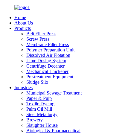
Home
About Us
Products
Belt Filter Press
Screw Press
Membrane Filter Press
Polymer Preparation Unit
Dissolved Air Flotation
Lime Dosing System
Centrifuge Decanter
Mechanical Thickener
Pre-treatment Equipment
Sludge Silo
Industries
Municipal Sewage Treatment
Paper & Pulp
Textile Dyeing
Palm Oil Mill
Steel Metallurgy
Brewery
Slaughter House
Biological & Pharmaceutical