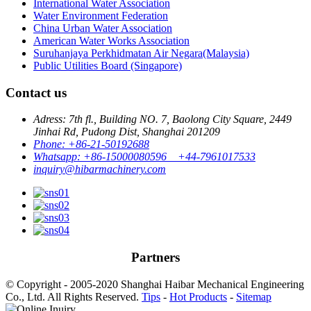
International Water Association
Water Environment Federation
China Urban Water Association
American Water Works Association
Suruhanjaya Perkhidmatan Air Negara(Malaysia)
Public Utilities Board (Singapore)
Contact us
Adress: 7th fl., Building NO. 7, Baolong City Square, 2449
Jinhai Rd, Pudong Dist, Shanghai 201209
Phone: +86-21-50192688
Whatsapp: +86-15000080596 +44-7961017533
inquiry@hibarmachinery.com
Partners
© Copyright - 2005-2020 Shanghai Haibar Mechanical Engineering
Co., Ltd. All Rights Reserved.
Tips
-
Hot Products
-
Sitemap