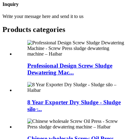
Inquiry
Write your message here and send it to us
Products categories
Professional Design Screw Sludge
Dewatering Mac...
8 Year Exporter Dry Sludge - Sludge
silo ̵...
Chinese wholesale Screw Oil Press -