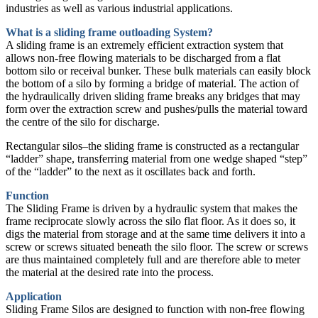
industries as well as various industrial applications.
What is a sliding frame outloading System?
A sliding frame is an extremely efficient extraction system that
allows non-free flowing materials to be discharged from a flat
bottom silo or receival bunker. These bulk materials can easily block
the bottom of a silo by forming a bridge of material. The action of
the hydraulically driven sliding frame breaks any bridges that may
form over the extraction screw and pushes/pulls the material toward
the centre of the silo for discharge.
Rectangular silos–the sliding frame is constructed as a rectangular
“ladder” shape, transferring material from one wedge shaped “step”
of the “ladder” to the next as it oscillates back and forth.
Function
The Sliding Frame is driven by a hydraulic system that makes the
frame reciprocate slowly across the silo flat floor. As it does so, it
digs the material from storage and at the same time delivers it into a
screw or screws situated beneath the silo floor. The screw or screws
are thus maintained completely full and are therefore able to meter
the material at the desired rate into the process.
Application
Sliding Frame Silos are designed to function with non-free flowing